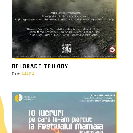
BELGRADE TRILOGY
Part:
MARA