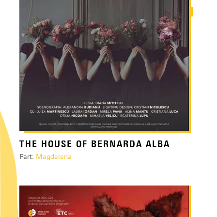
THE HOUSE OF BERNARDA ALBA
Part:
Magdalena