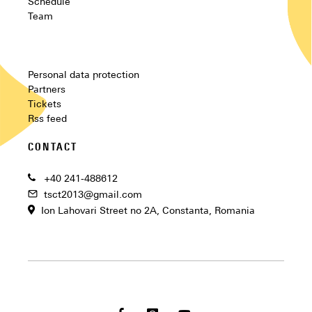
Schedule
Team
Personal data protection
Partners
Tickets
Rss feed
CONTACT
+40 241-488612
tsct2013@gmail.com
Ion Lahovari Street no 2A, Constanta, Romania