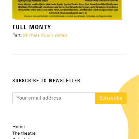
FULL MONTY
Part:
Michele (Guy's sister)
SUBSCRIBE TO NEWSLETTER
Subscribe
Home
The theatre