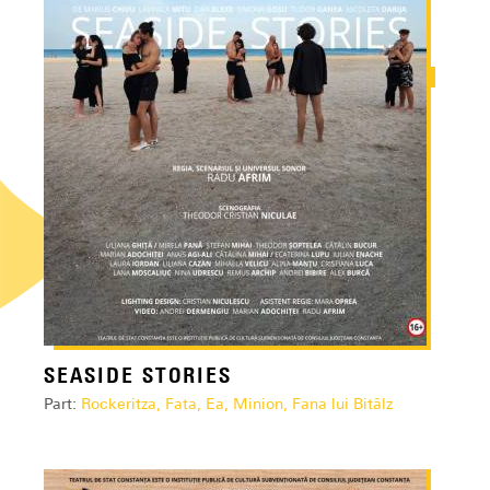
SEASIDE STORIES
Part:
Rockeritza, Fata, Ea, Minion, Fana lui Bitălz