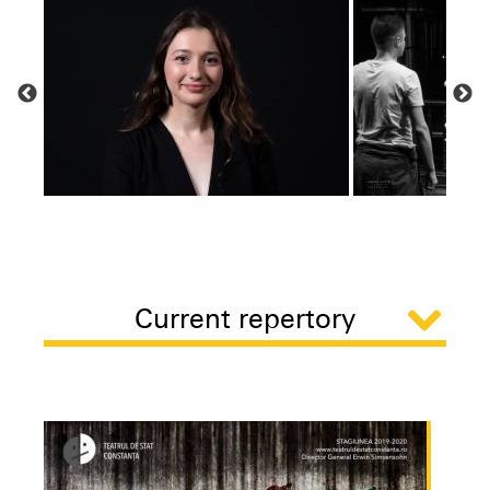
Current repertory