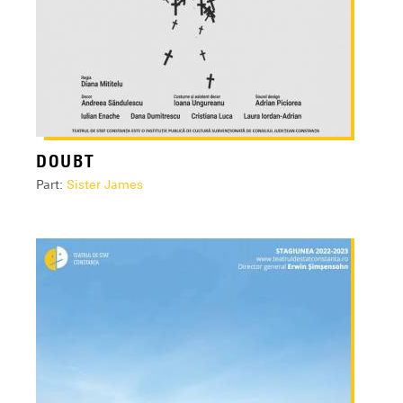
DOUBT
Part:
Sister James