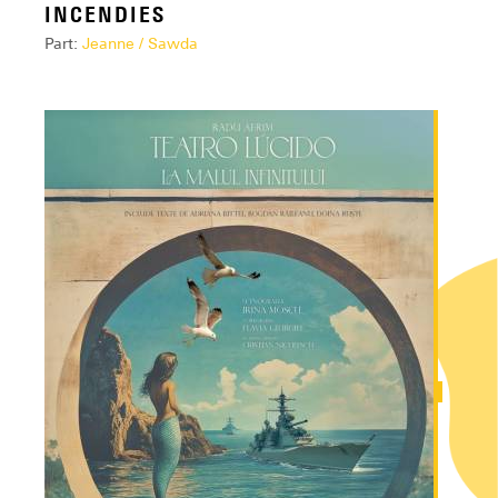
INCENDIES
Part:
Jeanne / Sawda