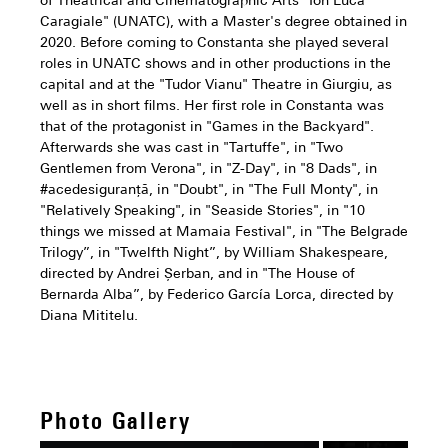
of Theatrical and Cinematographic Arts "Ion Luca
Caragiale" (UNATC), with a Master's degree obtained in
2020. Before coming to Constanta she played several
roles in UNATC shows and in other productions in the
capital and at the "Tudor Vianu" Theatre in Giurgiu, as
well as in short films. Her first role in Constanta was
that of the protagonist in "Games in the Backyard".
Afterwards she was cast in "Tartuffe", in "Two
Gentlemen from Verona", in "Z-Day", in "8 Dads", in
#acedesiguranță, in "Doubt", in "The Full Monty", in
"Relatively Speaking", in "Seaside Stories", in "10
things we missed at Mamaia Festival", in "The Belgrade
Trilogy”, in "Twelfth Night”, by William Shakespeare,
directed by Andrei Șerban, and in "The House of
Bernarda Alba”, by Federico García Lorca, directed by
Diana Mititelu.
Photo Gallery