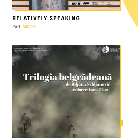
RELATIVELY SPEAKING
Part:
GINNY