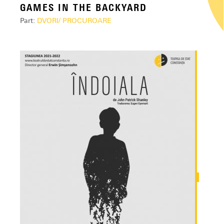
GAMES IN THE BACKYARD
Part:
DVORI/ PROCUROARE