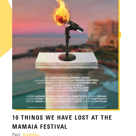
10 THINGS WE HAVE LOST AT THE
MAMAIA FESTIVAL
Part:
Andreea