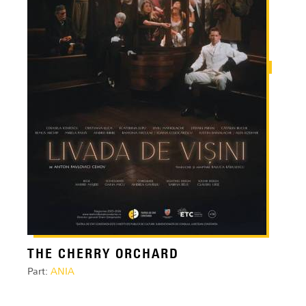
THE CHERRY ORCHARD
Part:
ANIA