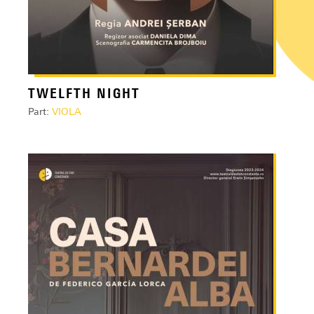
TWELFTH NIGHT
Part:
VIOLA