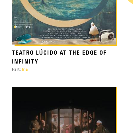
TEATRO LÚCIDO AT THE EDGE OF
INFINITY
Part:
Ina