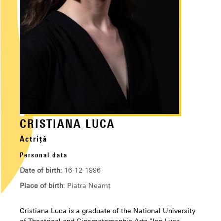
CRISTIANA LUCA
Actriță
Personal data
Date of birth
: 16-12-1996
Place of birth
: Piatra Neamț
Cristiana Luca is a graduate of the National University