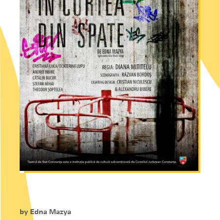
by
Edna Mazya