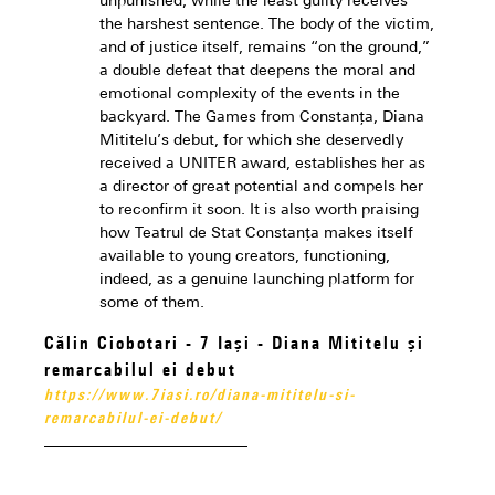
unpunished, while the least guilty receives
the harshest sentence. The body of the victim,
and of justice itself, remains “on the ground,”
a double defeat that deepens the moral and
emotional complexity of the events in the
backyard. The Games from Constanța, Diana
Mititelu’s debut, for which she deservedly
received a UNITER award, establishes her as
a director of great potential and compels her
to reconfirm it soon. It is also worth praising
how Teatrul de Stat Constanța makes itself
available to young creators, functioning,
indeed, as a genuine launching platform for
some of them.
Călin Ciobotari - 7 Iași - Diana Mititelu și
remarcabilul ei debut
https://www.7iasi.ro/diana-mititelu-si-
remarcabilul-ei-debut/