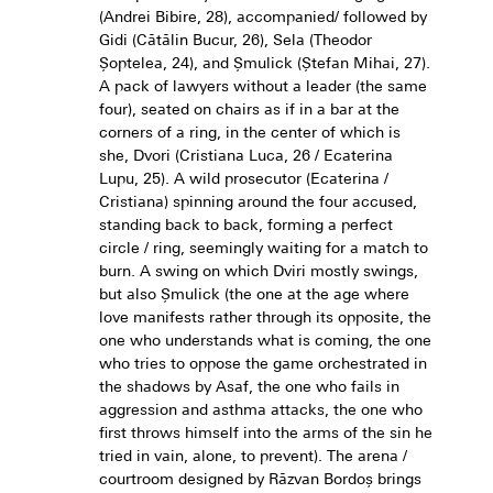
(Andrei Bibire, 28), accompanied/ followed by
Gidi (Cătălin Bucur, 26), Sela (Theodor
Șoptelea, 24), and Șmulick (Ștefan Mihai, 27).
A pack of lawyers without a leader (the same
four), seated on chairs as if in a bar at the
corners of a ring, in the center of which is
she, Dvori (Cristiana Luca, 26 / Ecaterina
Lupu, 25). A wild prosecutor (Ecaterina /
Cristiana) spinning around the four accused,
standing back to back, forming a perfect
circle / ring, seemingly waiting for a match to
burn. A swing on which Dviri mostly swings,
but also Șmulick (the one at the age where
love manifests rather through its opposite, the
one who understands what is coming, the one
who tries to oppose the game orchestrated in
the shadows by Asaf, the one who fails in
aggression and asthma attacks, the one who
first throws himself into the arms of the sin he
tried in vain, alone, to prevent). The arena /
courtroom designed by Răzvan Bordoș brings