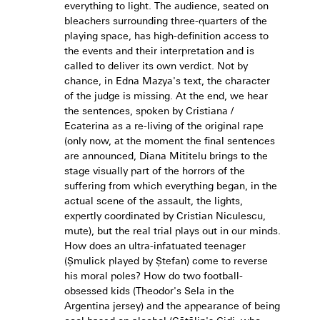
everything to light. The audience, seated on
bleachers surrounding three-quarters of the
playing space, has high-definition access to
the events and their interpretation and is
called to deliver its own verdict. Not by
chance, in Edna Mazya's text, the character
of the judge is missing. At the end, we hear
the sentences, spoken by Cristiana /
Ecaterina as a re-living of the original rape
(only now, at the moment the final sentences
are announced, Diana Mititelu brings to the
stage visually part of the horrors of the
suffering from which everything began, in the
actual scene of the assault, the lights,
expertly coordinated by Cristian Niculescu,
mute), but the real trial plays out in our minds.
How does an ultra-infatuated teenager
(Șmulick played by Ștefan) come to reverse
his moral poles? How do two football-
obsessed kids (Theodor's Sela in the
Argentina jersey) and the appearance of being