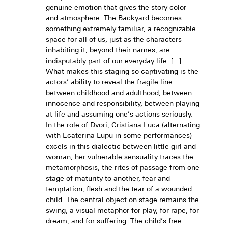
genuine emotion that gives the story color
and atmosphere. The Backyard becomes
something extremely familiar, a recognizable
space for all of us, just as the characters
inhabiting it, beyond their names, are
indisputably part of our everyday life. [...]
What makes this staging so captivating is the
actors’ ability to reveal the fragile line
between childhood and adulthood, between
innocence and responsibility, between playing
at life and assuming one’s actions seriously.
In the role of Dvori, Cristiana Luca (alternating
with Ecaterina Lupu in some performances)
excels in this dialectic between little girl and
woman; her vulnerable sensuality traces the
metamorphosis, the rites of passage from one
stage of maturity to another, fear and
temptation, flesh and the tear of a wounded
child. The central object on stage remains the
swing, a visual metaphor for play, for rape, for
dream, and for suffering. The child’s free