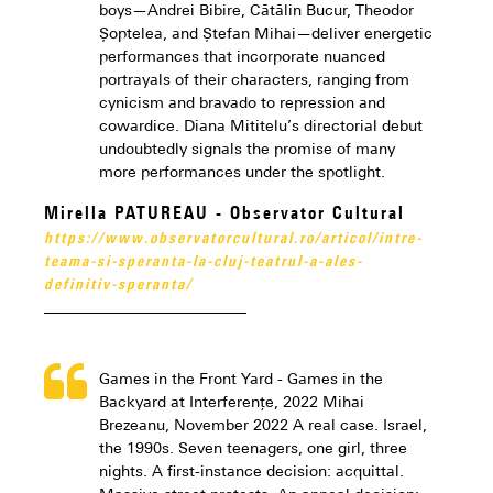
boys—Andrei Bibire, Cătălin Bucur, Theodor
Șoptelea, and Ștefan Mihai—deliver energetic
performances that incorporate nuanced
portrayals of their characters, ranging from
cynicism and bravado to repression and
cowardice. Diana Mititelu’s directorial debut
undoubtedly signals the promise of many
more performances under the spotlight.
Mirella PATUREAU - Observator Cultural
https://www.observatorcultural.ro/articol/intre-
teama-si-speranta-la-cluj-teatrul-a-ales-
definitiv-speranta/
Games in the Front Yard - Games in the
Backyard at Interferențe, 2022 Mihai
Brezeanu, November 2022 A real case. Israel,
the 1990s. Seven teenagers, one girl, three
nights. A first-instance decision: acquittal.