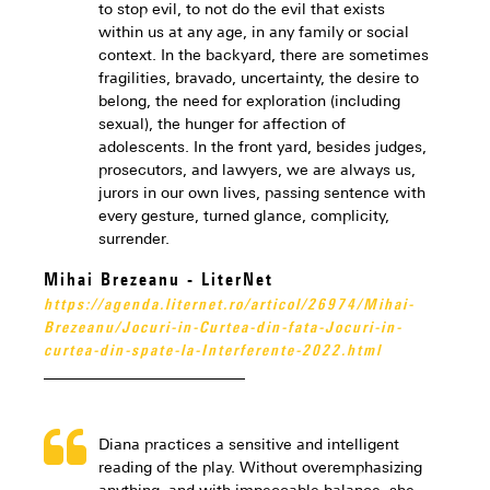
to stop evil, to not do the evil that exists
within us at any age, in any family or social
context. In the backyard, there are sometimes
fragilities, bravado, uncertainty, the desire to
belong, the need for exploration (including
sexual), the hunger for affection of
adolescents. In the front yard, besides judges,
prosecutors, and lawyers, we are always us,
jurors in our own lives, passing sentence with
every gesture, turned glance, complicity,
surrender.
Mihai Brezeanu - LiterNet
https://agenda.liternet.ro/articol/26974/Mihai-
Brezeanu/Jocuri-in-Curtea-din-fata-Jocuri-in-
curtea-din-spate-la-Interferente-2022.html
Diana practices a sensitive and intelligent
reading of the play. Without overemphasizing