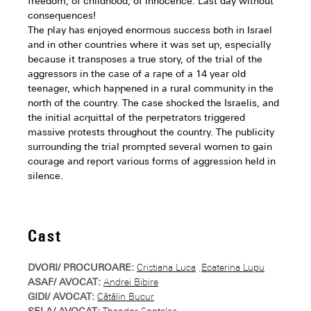
freedom, of childhood, of innocence. Last day without
consequences!
The play has enjoyed enormous success both in Israel
and in other countries where it was set up, especially
because it transposes a true story, of the trial of the
aggressors in the case of a rape of a 14 year old
teenager, which happened in a rural community in the
north of the country. The case shocked the Israelis, and
the initial acquittal of the perpetrators triggered
massive protests throughout the country. The publicity
surrounding the trial prompted several women to gain
courage and report various forms of aggression held in
silence.
Cast
DVORI/ PROCUROARE:
Cristiana Luca
,
Ecaterina Lupu
ASAF/ AVOCAT:
Andrei Bibire
GIDI/ AVOCAT:
Cătălin Bucur