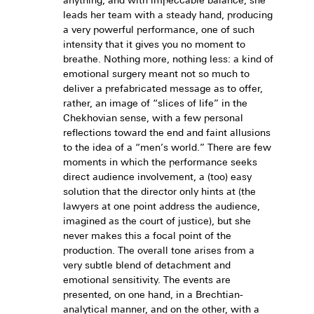
anything, and with impeccable balance, she
leads her team with a steady hand, producing
a very powerful performance, one of such
intensity that it gives you no moment to
breathe. Nothing more, nothing less: a kind of
emotional surgery meant not so much to
deliver a prefabricated message as to offer,
rather, an image of “slices of life” in the
Chekhovian sense, with a few personal
reflections toward the end and faint allusions
to the idea of a “men’s world.” There are few
moments in which the performance seeks
direct audience involvement, a (too) easy
solution that the director only hints at (the
lawyers at one point address the audience,
imagined as the court of justice), but she
never makes this a focal point of the
production. The overall tone arises from a
very subtle blend of detachment and
emotional sensitivity. The events are
presented, on one hand, in a Brechtian-
analytical manner, and on the other, with a