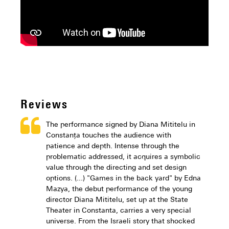
Reviews
The performance signed by Diana Mititelu in
Constanța touches the audience with
patience and depth. Intense through the
problematic addressed, it acquires a symbolic
value through the directing and set design
options. (...) "Games in the back yard" by Edna
Mazya, the debut performance of the young
director Diana Mititelu, set up at the State
Theater in Constanta, carries a very special
universe. From the Israeli story that shocked