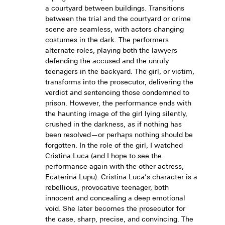
a courtyard between buildings. Transitions
between the trial and the courtyard or crime
scene are seamless, with actors changing
costumes in the dark. The performers
alternate roles, playing both the lawyers
defending the accused and the unruly
teenagers in the backyard. The girl, or victim,
transforms into the prosecutor, delivering the
verdict and sentencing those condemned to
prison. However, the performance ends with
the haunting image of the girl lying silently,
crushed in the darkness, as if nothing has
been resolved—or perhaps nothing should be
forgotten. In the role of the girl, I watched
Cristina Luca (and I hope to see the
performance again with the other actress,
Ecaterina Lupu). Cristina Luca’s character is a
rebellious, provocative teenager, both
innocent and concealing a deep emotional
void. She later becomes the prosecutor for
the case, sharp, precise, and convincing. The