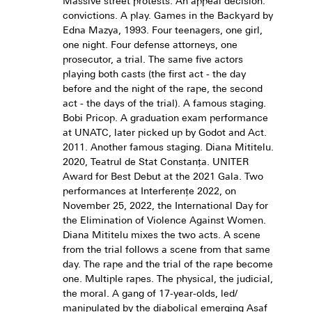
Massive street protests. An appeal decision:
convictions. A play. Games in the Backyard by
Edna Mazya, 1993. Four teenagers, one girl,
one night. Four defense attorneys, one
prosecutor, a trial. The same five actors
playing both casts (the first act - the day
before and the night of the rape, the second
act - the days of the trial). A famous staging.
Bobi Pricop. A graduation exam performance
at UNATC, later picked up by Godot and Act.
2011. Another famous staging. Diana Mititelu.
2020, Teatrul de Stat Constanța. UNITER
Award for Best Debut at the 2021 Gala. Two
performances at Interferențe 2022, on
November 25, 2022, the International Day for
the Elimination of Violence Against Women.
Diana Mititelu mixes the two acts. A scene
from the trial follows a scene from that same
day. The rape and the trial of the rape become
one. Multiple rapes. The physical, the judicial,
the moral. A gang of 17-year-olds, led/
manipulated by the diabolical emerging Asaf