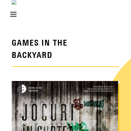
GAMES IN THE
BACKYARD