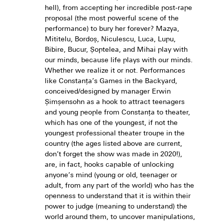
hell), from accepting her incredible post-rape
proposal (the most powerful scene of the
performance) to bury her forever? Mazya,
Mititelu, Bordoș, Niculescu, Luca, Lupu,
Bibire, Bucur, Șoptelea, and Mihai play with
our minds, because life plays with our minds.
Whether we realize it or not. Performances
like Constanța’s Games in the Backyard,
conceived/designed by manager Erwin
Șimșensohn as a hook to attract teenagers
and young people from Constanța to theater,
which has one of the youngest, if not the
youngest professional theater troupe in the
country (the ages listed above are current,
don’t forget the show was made in 2020!),
are, in fact, hooks capable of unlocking
anyone’s mind (young or old, teenager or
adult, from any part of the world) who has the
openness to understand that it is within their
power to judge (meaning to understand) the
world around them, to uncover manipulations,