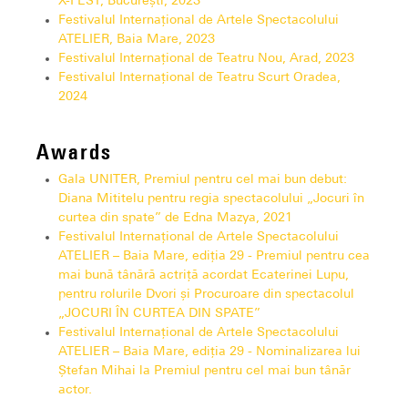
X-FEST, București, 2023
Festivalul Internațional de Artele Spectacolului
ATELIER, Baia Mare, 2023
Festivalul Internațional de Teatru Nou, Arad, 2023
Festivalul Internațional de Teatru Scurt Oradea,
2024
Awards
Gala UNITER, Premiul pentru cel mai bun debut:
Diana Mititelu pentru regia spectacolului „Jocuri în
curtea din spate” de Edna Mazya, 2021
Festivalul Internațional de Artele Spectacolului
ATELIER – Baia Mare, ediția 29 - Premiul pentru cea
mai bună tânără actriță acordat Ecaterinei Lupu,
pentru rolurile Dvori și Procuroare din spectacolul
„JOCURI ÎN CURTEA DIN SPATE”
Festivalul Internațional de Artele Spectacolului
ATELIER – Baia Mare, ediția 29 - Nominalizarea lui
Ștefan Mihai la Premiul pentru cel mai bun tânăr
actor.