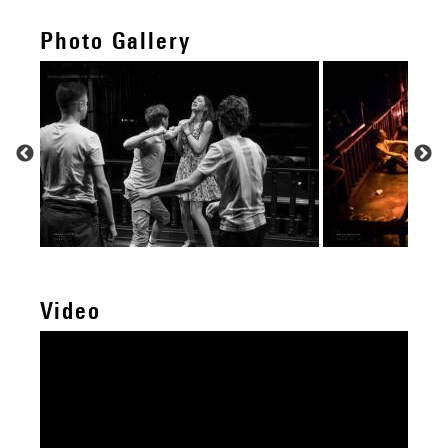
Photo Gallery
Video