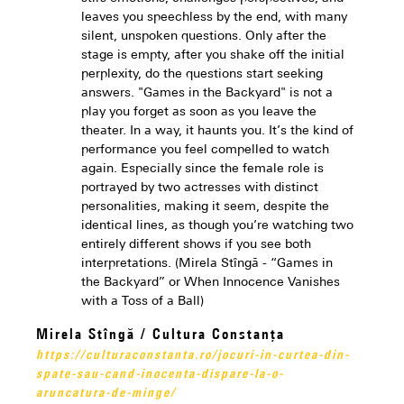
leaves you speechless by the end, with many
silent, unspoken questions. Only after the
stage is empty, after you shake off the initial
perplexity, do the questions start seeking
answers. "Games in the Backyard" is not a
play you forget as soon as you leave the
theater. In a way, it haunts you. It’s the kind of
performance you feel compelled to watch
again. Especially since the female role is
portrayed by two actresses with distinct
personalities, making it seem, despite the
identical lines, as though you’re watching two
entirely different shows if you see both
interpretations. (Mirela Stîngă - “Games in
the Backyard” or When Innocence Vanishes
with a Toss of a Ball)
Mirela Stîngă / Cultura Constanța
https://culturaconstanta.ro/jocuri-in-curtea-din-
spate-sau-cand-inocenta-dispare-la-o-
aruncatura-de-minge/