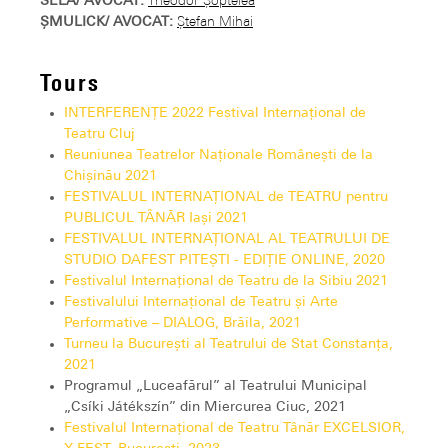
SELA/ AVOCAT:
Theodor Șoptelea
ȘMULICK/ AVOCAT:
Ștefan Mihai
Tours
INTERFERENȚE 2022 Festival Internațional de
Teatru Cluj
Reuniunea Teatrelor Naționale Românești de la
Chișinău 2021
FESTIVALUL INTERNAŢIONAL de TEATRU pentru
PUBLICUL TÂNĂR Iași 2021
FESTIVALUL INTERNAȚIONAL AL TEATRULUI DE
STUDIO DAFEST PITEȘTI - EDIȚIE ONLINE, 2020
Festivalul Internațional de Teatru de la Sibiu 2021
Festivalului Internațional de Teatru și Arte
Performative – DIALOG, Brăila, 2021
Turneu la București al Teatrului de Stat Constanța,
2021
Programul „Luceafărul” al Teatrului Municipal
„Csíki Játékszín” din Miercurea Ciuc, 2021
Festivalul Internațional de Teatru Tânăr EXCELSIOR,