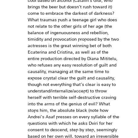
cool based on alcohol (Cătălin's Gidi, who
brings the beer but doesn’t rush toward it)
come to embrace the darkest of darkness?
What traumas push a teenage girl who does
not relate to the other girls of her age (the
balance of ingenuousness and rebellion,
timidity and provocation proposed by the two
actresses is the great winning bet of both
Ecaterina and Cristina, as well as of the
entire production directed by Diana Mititelu,
who refuses any easy resolution of guilt and
causality, managing at the same time to
expose crystal clear the guilt and causality,
though not everything that’s clear is easy to
understand/internalize/accept) to throw
herself with terrible self-destructive craving
into the arms of the genius of evil? What
stops him, the absolute black (note how
Andrei’s Asaf presses on every syllable of the
questions with which he asks Dviri for her
consent to descend, step by step, seemingly
based on her own will, toward an irreversible