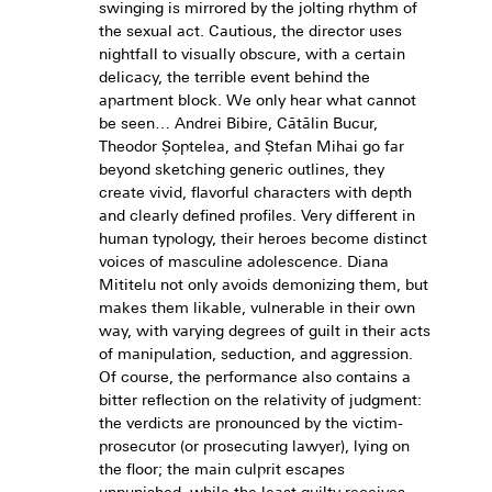
swinging is mirrored by the jolting rhythm of
the sexual act. Cautious, the director uses
nightfall to visually obscure, with a certain
delicacy, the terrible event behind the
apartment block. We only hear what cannot
be seen… Andrei Bibire, Cătălin Bucur,
Theodor Șoptelea, and Ștefan Mihai go far
beyond sketching generic outlines, they
create vivid, flavorful characters with depth
and clearly defined profiles. Very different in
human typology, their heroes become distinct
voices of masculine adolescence. Diana
Mititelu not only avoids demonizing them, but
makes them likable, vulnerable in their own
way, with varying degrees of guilt in their acts
of manipulation, seduction, and aggression.
Of course, the performance also contains a
bitter reflection on the relativity of judgment:
the verdicts are pronounced by the victim-
prosecutor (or prosecuting lawyer), lying on
the floor; the main culprit escapes