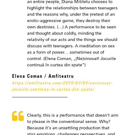
an entire people, Diana Mititelu chooses to
highlight the relationships between teenagers
and the reasons why, under the pretext of an
erotic-aggressive game, they destroy their
own destinies. (…) A performance to be seen
and thought about coldly, minding the
relativity of our acts and the things we should
discuss with teenagers. A meditation on sex
as a form of power… sometimes out of
control. (Elena Coman, „(Ne)vinovat! Jocurile
continuă în curtea din spate”)
Elena Coman / Amfiteatru
https://amfiteatru.com/2020/03/04/nevinovat-
jocurile-continua-in-curtea-din-spate/
Clearly, this is a performance that doesn’t aim
to please in the conventional sense. Why?
Because it’s an unsettling production that
stirs emotions, challenges perspectives, and