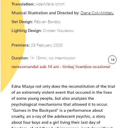
Translation:
Ada-Maria Ichim
Musical Illustration and Directed by:
Diana Csiki-Mititelu
Set Design:
Răzvan Bordoș
Lighting Design:
Cristian Niculescu
Premiera:
29 February 2020
Duration:
1h 10min, no intermission
14
nerecomandat sub 14 ani - limbaj licențios ocazional
Edna Mazya not only does the reconstitution of the trial
of an extremely violent event that occured in the lives
of some young people, but also analyzes the
psychological mechanisms that allowed it to occur.
"Games in the Backyard" is a performance about
cruelty, an x-ray of the adolescent psychic, a story
about four boys and a girl living their last day of