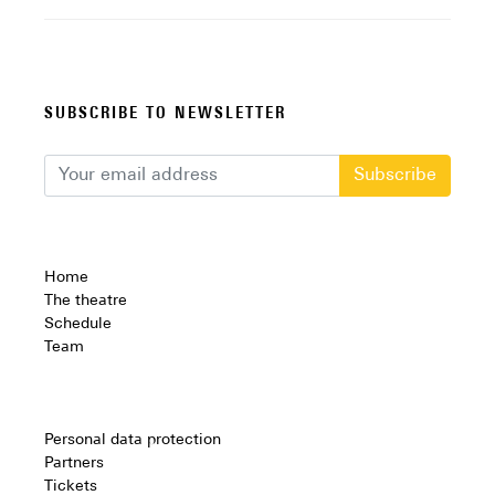
SUBSCRIBE TO NEWSLETTER
Subscribe
Home
The theatre
Schedule
Team
Personal data protection
Partners
Tickets