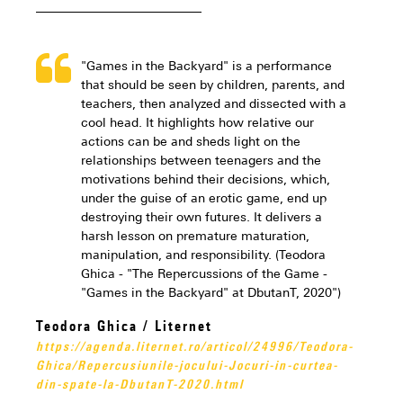
"Games in the Backyard" is a performance
that should be seen by children, parents, and
teachers, then analyzed and dissected with a
cool head. It highlights how relative our
actions can be and sheds light on the
relationships between teenagers and the
motivations behind their decisions, which,
under the guise of an erotic game, end up
destroying their own futures. It delivers a
harsh lesson on premature maturation,
manipulation, and responsibility. (Teodora
Ghica - "The Repercussions of the Game -
"Games in the Backyard" at DbutanT, 2020")
Teodora Ghica / Liternet
https://agenda.liternet.ro/articol/24996/Teodora-
Ghica/Repercusiunile-jocului-Jocuri-in-curtea-
din-spate-la-DbutanT-2020.html