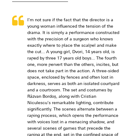
I’m not sure if the fact that the director is a
young woman influenced the tension of the
drama. It is simply a performance constructed
with the precision of a surgeon who knows
exactly where to place the scalpel and make
the cut... A young girl, Dvori, 14 years old, is
raped by three 17 years old boys... The fourth
one, more pervert than the others, incites, but
does not take part in the action. A three-sided
space, enclosed by fences and often lost in
darkness, serves as both an isolated courtyard
and a courtroom. The set and costumes by
Răzvan Bordoș, along with Cristian
Niculescu’s remarkable lighting, contribute
significantly. The scenes alternate between a
raping process, which opens the performance
with voices lost in a menacing shadow, and
several scenes of games that precede the
raping at the end, set in the confined space of