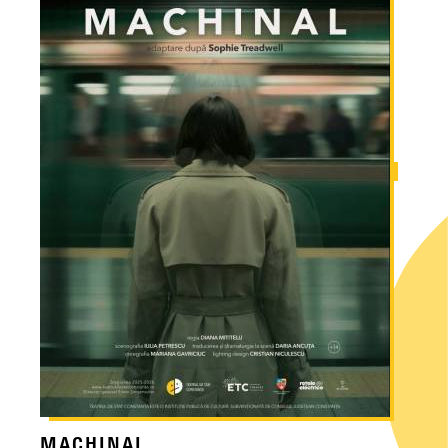
MACHINAL