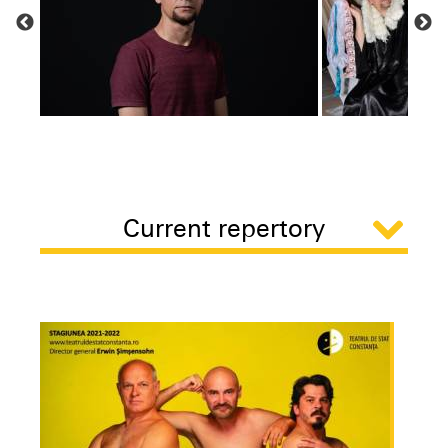
Current repertory