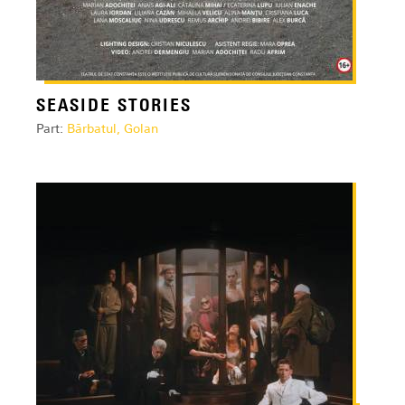
SEASIDE STORIES
Part:
Bărbatul, Golan