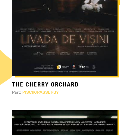
THE CHERRY ORCHARD
Part:
PISCIK/PASSERBY