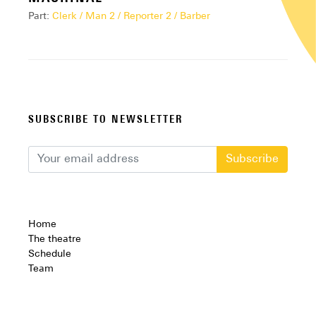
Part:
Clerk / Man 2 / Reporter 2 / Barber
SUBSCRIBE TO NEWSLETTER
Subscribe
Home
The theatre
Schedule
Team