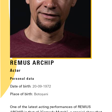
REMUS ARCHIP
Actor
Personal data
Date of birth
: 20-09-1972
Place of birth
: Botoșani
One of the latest acting performances of REMUS