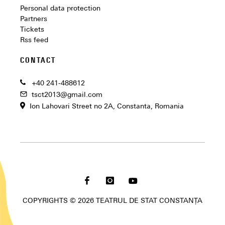
Personal data protection
Partners
Tickets
Rss feed
CONTACT
+40 241-488612
tsct2013@gmail.com
Ion Lahovari Street no 2A, Constanta, Romania
COPYRIGHTS © 2026 TEATRUL DE STAT CONSTANȚA