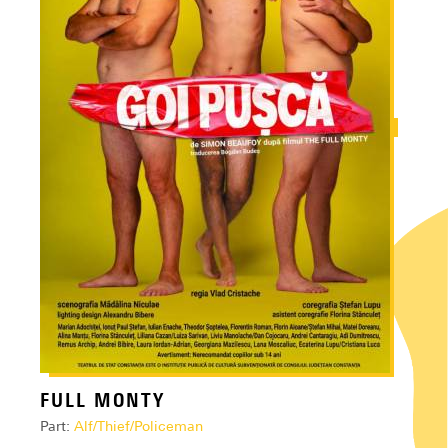
FULL MONTY
Part:
Alf/Thief/Policeman