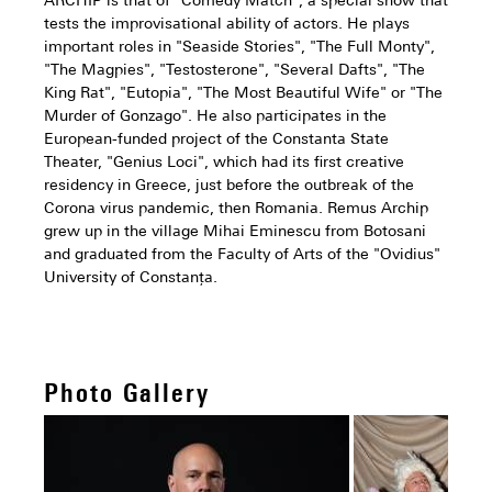
ARCHIP is that of "Comedy Match", a special show that
tests the improvisational ability of actors. He plays
important roles in "Seaside Stories", "The Full Monty",
"The Magpies", "Testosterone", "Several Dafts", "The
King Rat", "Eutopia", "The Most Beautiful Wife" or "The
Murder of Gonzago". He also participates in the
European-funded project of the Constanta State
Theater, "Genius Loci", which had its first creative
residency in Greece, just before the outbreak of the
Corona virus pandemic, then Romania. Remus Archip
grew up in the village Mihai Eminescu from Botosani
and graduated from the Faculty of Arts of the "Ovidius"
University of Constanța.
Photo Gallery