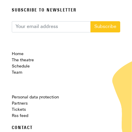
SUBSCRIBE TO NEWSLETTER
Subscribe
Home
The theatre
Schedule
Team
Personal data protection
Partners
Tickets
Rss feed
CONTACT