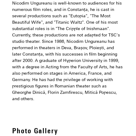
Nicodim Ungureanu is well-known to audiences for his
numerous film roles, and in Constanța, he is cast in
several productions such as "Eutopia", "The Most
Beautiful Wife", and "Titanic Waltz". One of his most
substantial roles is in "The Cripple of Inishmaan".
Currently, these productions are not adapted for TSC's
studio theater. Since 1986, Nicodim Ungureanu has
performed in theaters in Deva, Brașov, Ploiești, and
later Constanța, with his successes in film beginning
after 2000. A graduate of Hyperion University in 1999,
with a degree in Acting from the Faculty of Arts, he has
also performed on stages in America, France, and
Germany. He has had the privilege of working with
prestigious figures in Romanian theater such as
Gheorghe Dinică, Florin Zamfirescu, Mitică Popescu,
and others.
Photo Gallery