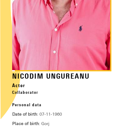
NICODIM UNGUREANU
Actor
Collaborator
Personal data
Date of birth
: 07-11-1960
Place of birth
: Gorj