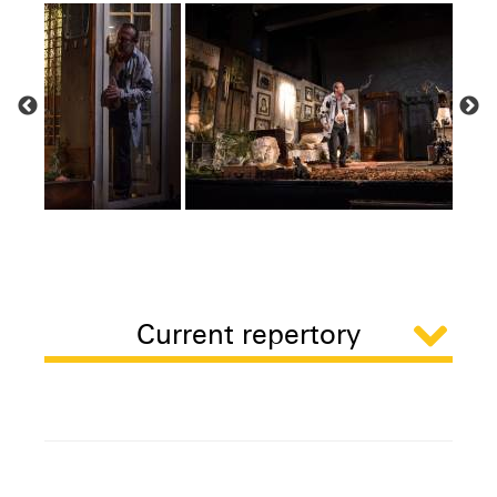
Current repertory