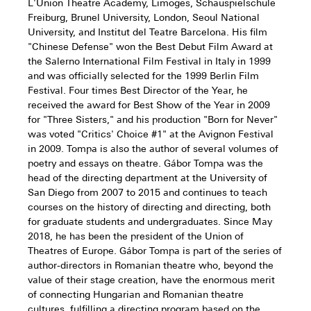
L'Union Theatre Academy, Limoges, Schauspielschule
Freiburg, Brunel University, London, Seoul National
University, and Institut del Teatre Barcelona. His film
"Chinese Defense" won the Best Debut Film Award at
the Salerno International Film Festival in Italy in 1999
and was officially selected for the 1999 Berlin Film
Festival. Four times Best Director of the Year, he
received the award for Best Show of the Year in 2009
for "Three Sisters," and his production "Born for Never"
was voted "Critics' Choice #1" at the Avignon Festival
in 2009. Tompa is also the author of several volumes of
poetry and essays on theatre. Gábor Tompa was the
head of the directing department at the University of
San Diego from 2007 to 2015 and continues to teach
courses on the history of directing and directing, both
for graduate students and undergraduates. Since May
2018, he has been the president of the Union of
Theatres of Europe. Gábor Tompa is part of the series of
author-directors in Romanian theatre who, beyond the
value of their stage creation, have the enormous merit
of connecting Hungarian and Romanian theatre
cultures, fulfilling a directing program based on the