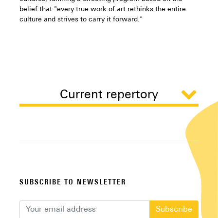
belief that "every true work of art rethinks the entire
culture and strives to carry it forward."
Current repertory
SUBSCRIBE TO NEWSLETTER
Subscribe