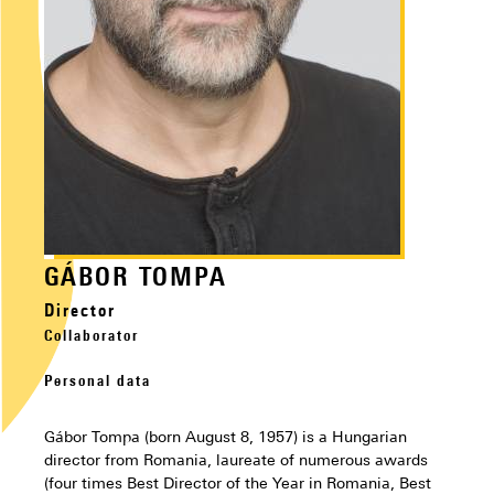
GÁBOR TOMPA
Director
Collaborator
Personal data
Gábor Tompa (born August 8, 1957) is a Hungarian
director from Romania, laureate of numerous awards
(four times Best Director of the Year in Romania, Best