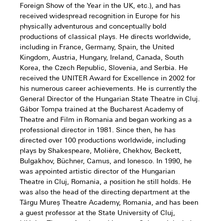
Foreign Show of the Year in the UK, etc.), and has
received widespread recognition in Europe for his
physically adventurous and conceptually bold
productions of classical plays. He directs worldwide,
including in France, Germany, Spain, the United
Kingdom, Austria, Hungary, Ireland, Canada, South
Korea, the Czech Republic, Slovenia, and Serbia. He
received the UNITER Award for Excellence in 2002 for
his numerous career achievements. He is currently the
General Director of the Hungarian State Theatre in Cluj.
Gábor Tompa trained at the Bucharest Academy of
Theatre and Film in Romania and began working as a
professional director in 1981. Since then, he has
directed over 100 productions worldwide, including
plays by Shakespeare, Molière, Chekhov, Beckett,
Bulgakhov, Büchner, Camus, and Ionesco. In 1990, he
was appointed artistic director of the Hungarian
Theatre in Cluj, Romania, a position he still holds. He
was also the head of the directing department at the
Târgu Mureș Theatre Academy, Romania, and has been
a guest professor at the State University of Cluj,