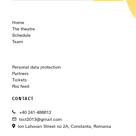
Home
The theatre
Schedule
Team
Personal data protection
Partners
Tickets
Rss feed
CONTACT
+40 241-488612
tsct2013@gmail.com
Ion Lahovari Street no 2A, Constanta, Romania