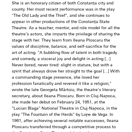
She is an honorary citizen of both Constanța city and
county. Her most recent performance was in the play
"The Old Lady and the Thief", and she continues to
appear in other productions of the Constanța State
Theatre. As a teacher, mentor, and role model for all the
theatre’s actors, she imparts the privilege of sharing the
stage with her. They learn from Ileana Ploscaru the
values of discipline, balance, and self-sacrifice for the
art of acting. "A bubbling flow of talent in both tragedy
and comedy, a visceral joy and delight in acting [...]
Never bored, never tired: slight in stature, but with a
spirit that always drove her straight to the goal [...] With
a commanding stage presence, she loved her
profession fanatically and revered it like a religion,"
wrote the late Georgeta Mărtoiu, the theatre’s literary
secretary, about Ileana Ploscaru. Born in Cluj-Napoca,
she made her debut on February 24, 1951, at the
"Lucian Blaga" National Theatre in Cluj-Napoca, in the
play "The Fountain of the Herds" by Lope de Vega. In
1961, after achieving several notable successes, Ileana
Ploscaru transferred through a competitive process to