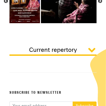
Current repertory
SUBSCRIBE TO NEWSLETTER