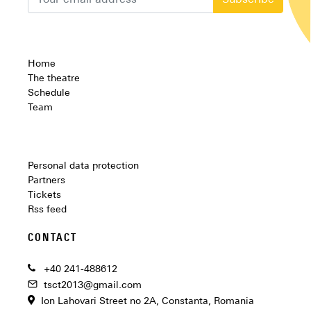
Subscribe
Home
The theatre
Schedule
Team
Personal data protection
Partners
Tickets
Rss feed
CONTACT
+40 241-488612
tsct2013@gmail.com
Ion Lahovari Street no 2A, Constanta, Romania