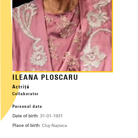
ILEANA PLOSCARU
Actriță
Collaborator
Personal data
Date of birth
: 31-01-1931
Place of birth
: Cluj-Napoca