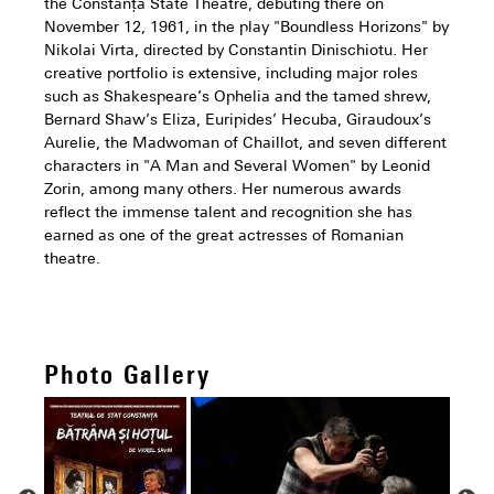
the Constanța State Theatre, debuting there on
November 12, 1961, in the play "Boundless Horizons" by
Nikolai Virta, directed by Constantin Dinischiotu. Her
creative portfolio is extensive, including major roles
such as Shakespeare’s Ophelia and the tamed shrew,
Bernard Shaw’s Eliza, Euripides’ Hecuba, Giraudoux’s
Aurelie, the Madwoman of Chaillot, and seven different
characters in "A Man and Several Women" by Leonid
Zorin, among many others. Her numerous awards
reflect the immense talent and recognition she has
earned as one of the great actresses of Romanian
theatre.
Photo Gallery