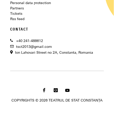
Personal data protection
Partners
Tickets
Rss feed
CONTACT
+40 241-488612
tsct2013@gmail.com
Ion Lahovari Street no 2A, Constanta, Romania
COPYRIGHTS © 2026 TEATRUL DE STAT CONSTANȚA