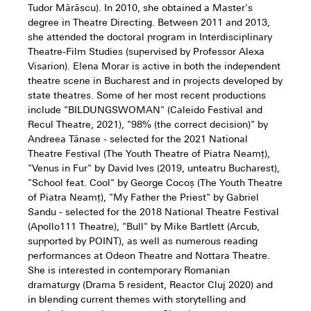
Tudor Mărăscu). In 2010, she obtained a Master's
degree in Theatre Directing. Between 2011 and 2013,
she attended the doctoral program in Interdisciplinary
Theatre-Film Studies (supervised by Professor Alexa
Visarion). Elena Morar is active in both the independent
theatre scene in Bucharest and in projects developed by
state theatres. Some of her most recent productions
include "BILDUNGSWOMAN" (Caleido Festival and
Recul Theatre, 2021), "98% (the correct decision)" by
Andreea Tănase - selected for the 2021 National
Theatre Festival (The Youth Theatre of Piatra Neamț),
"Venus in Fur" by David Ives (2019, unteatru Bucharest),
"School feat. Cool" by George Cocoș (The Youth Theatre
of Piatra Neamț), "My Father the Priest" by Gabriel
Sandu - selected for the 2018 National Theatre Festival
(Apollo111 Theatre), "Bull" by Mike Bartlett (Arcub,
supported by POINT), as well as numerous reading
performances at Odeon Theatre and Nottara Theatre.
She is interested in contemporary Romanian
dramaturgy (Drama 5 resident, Reactor Cluj 2020) and
in blending current themes with storytelling and