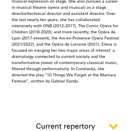
musical expression on stage. She also pursues a career
in musical theatre (opera and musical) as a stage
director/technical director and assistant director. Over
the last nearly ten years, she has collaborated
intensively with ONB (2012-2017), The Comic Opera for
Children (2018-2020), and more recently, the Opéra de
Lyon (2017-present), the Aix-en-Provence Opera Festival
(2021/2022), and the Opéra de Lorraine (2021). Elena is
focused on merging her two major areas of interest: a
dramaturgy connected to current society and the
transformative power of contemporary classical music,
filtered through performativity. In Constanța, she
directed the play "10 Things We Forgot at the Mamaia
Festival", written by Gabriel Sandu.
Current repertory