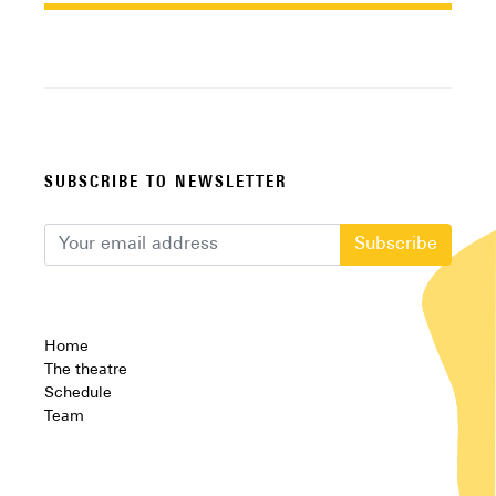
SUBSCRIBE TO NEWSLETTER
Subscribe
Home
The theatre
Schedule
Team