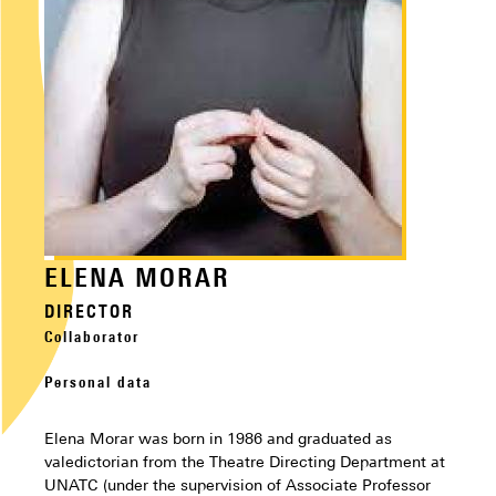
ELENA MORAR
DIRECTOR
Collaborator
Personal data
Elena Morar was born in 1986 and graduated as
valedictorian from the Theatre Directing Department at
UNATC (under the supervision of Associate Professor